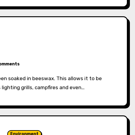
omments
 lighting grills, campfires and even…
Environment