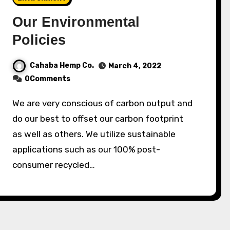
Our Environmental
Policies
Cahaba Hemp Co.
March 4, 2022
0Comments
We are very conscious of carbon output and
do our best to offset our carbon footprint
as well as others. We utilize sustainable
applications such as our 100% post-
consumer recycled…