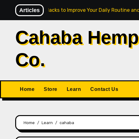
Skip
Articles
5 CBD Hacks to Improve Your Daily Routine and
to
content
Cahaba Hemp
Co.
Home
Store
Learn
Contact Us
Home
Learn
cahaba