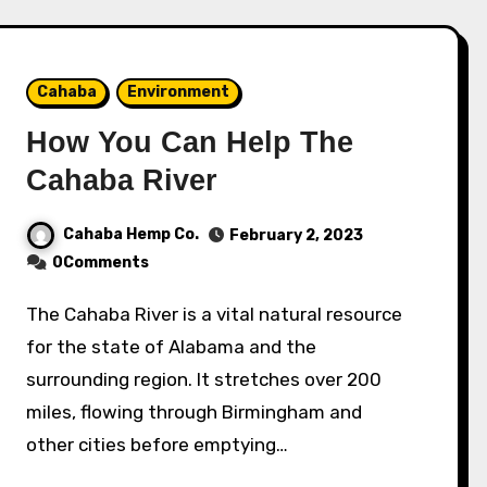
Cahaba
Environment
How You Can Help The
Cahaba River
Cahaba Hemp Co.
February 2, 2023
0Comments
The Cahaba River is a vital natural resource
for the state of Alabama and the
surrounding region. It stretches over 200
miles, flowing through Birmingham and
other cities before emptying…