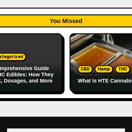
You Missed
ategorized
mprehensive Guide
CBD
Hemp
THC
HC Edibles: How They
, Dosages, and More
What is HTE Cannabi