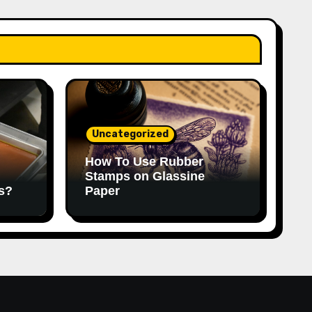
Uncategorized
How To Use Rubber
Stamps on Glassine
s?
Paper