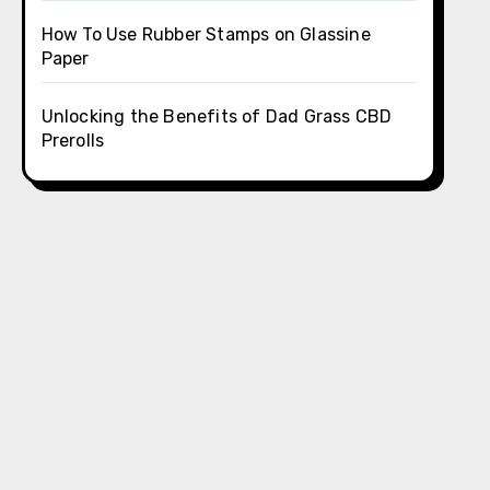
How To Use Rubber Stamps on Glassine
Paper
Unlocking the Benefits of Dad Grass CBD
Prerolls