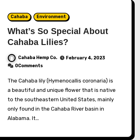
Cahaba
Environment
What’s So Special About
Cahaba Lilies?
Cahaba Hemp Co.
February 4, 2023
0Comments
The Cahaba lily (Hymenocallis coronaria) is
a beautiful and unique flower that is native
to the southeastern United States, mainly
only found in the Cahaba River basin in
Alabama. It…