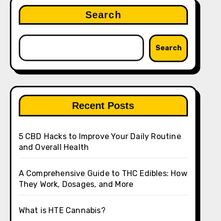
Search
Search
Recent Posts
5 CBD Hacks to Improve Your Daily Routine
and Overall Health
A Comprehensive Guide to THC Edibles: How
They Work, Dosages, and More
What is HTE Cannabis?