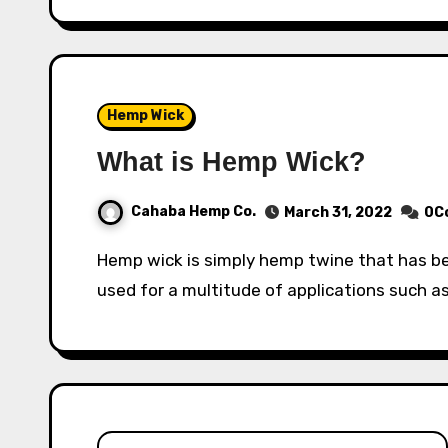
Hemp Wick
What is Hemp Wick?
Cahaba Hemp Co.
March 31, 2022
0C
Hemp wick is simply hemp twine that has been soaked in beeswax. This allows it to be
used for a multitude of applications such as