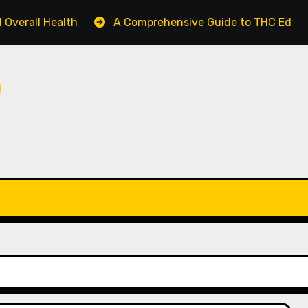
 Overall Health
A Comprehensive Guide to THC Edible