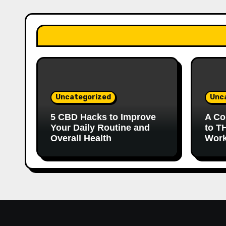
Uncategorized
Unc
5 CBD Hacks to Improve
A Co
Your Daily Routine and
to T
Overall Health
Work