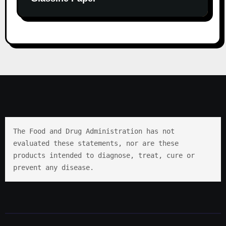
The Food and Drug Administration has not 
evaluated these statements, nor are these 
products intended to diagnose, treat, cure or 
prevent any disease.