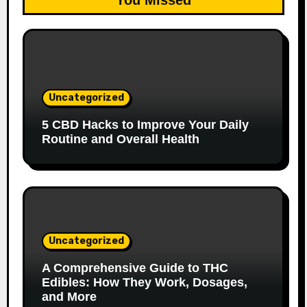
You Missed
Uncategorized
5 CBD Hacks to Improve Your Daily
Routine and Overall Health
Uncategorized
A Comprehensive Guide to THC
Edibles: How They Work, Dosages,
and More