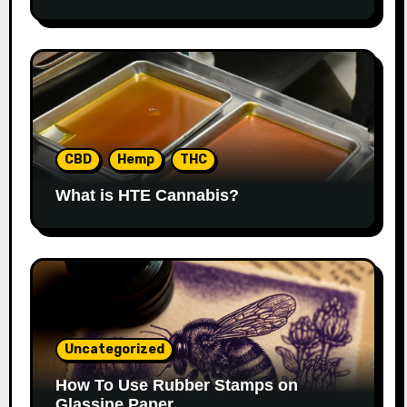
CBD
Hemp
THC
What is HTE Cannabis?
Uncategorized
How To Use Rubber Stamps on
Glassine Paper