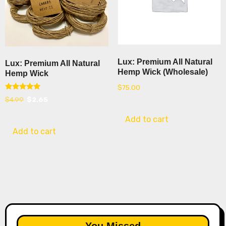
Lux: Premium All Natural
Lux: Premium All Natural
Hemp Wick (Wholesale)
Hemp Wick
$
75.00
Rated
Original
Current
$
4.99
$
2.65
5.00
out of 5
price
price
Add to cart
was:
is:
Add to cart
$4.99.
$2.65.