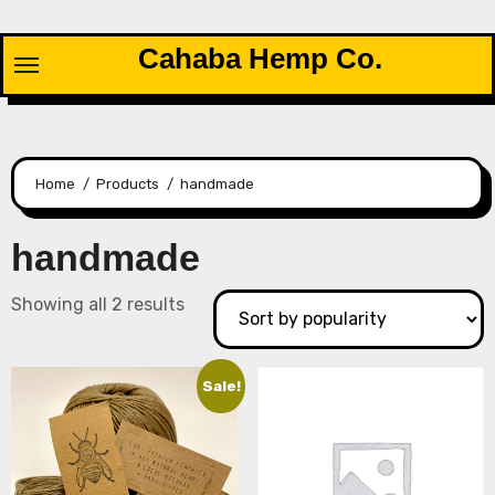
Skip
to
Cahaba Hemp Co.
content
Home
Products
handmade
handmade
Sorted
Showing all 2 results
by
popularity
Sale!