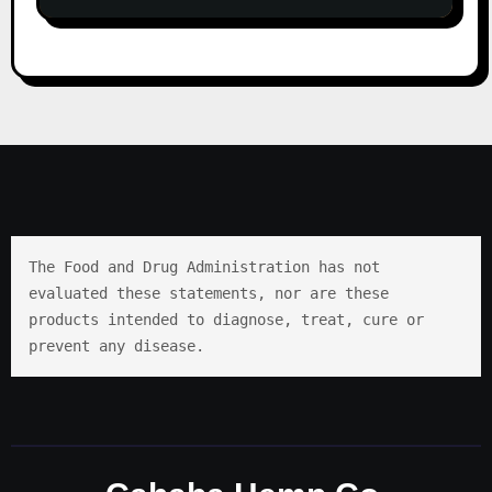
The Food and Drug Administration has not 
evaluated these statements, nor are these 
products intended to diagnose, treat, cure or 
prevent any disease.