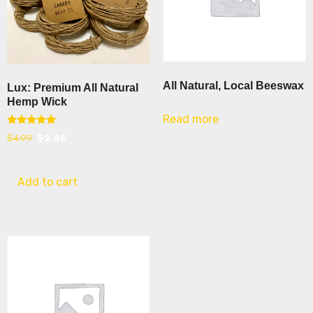
All Natural, Local Beeswax
Lux: Premium All Natural
Hemp Wick
Read more
Rated
Original
Current
$
4.99
$
2.65
5.00
out of 5
price
price
was:
is:
Add to cart
$4.99.
$2.65.