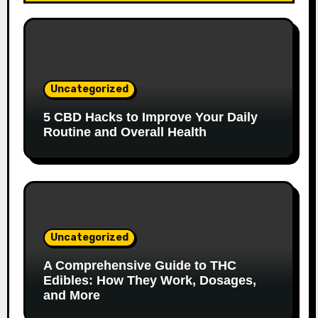
Uncategorized
5 CBD Hacks to Improve Your Daily
Routine and Overall Health
Uncategorized
A Comprehensive Guide to THC
Edibles: How They Work, Dosages,
and More