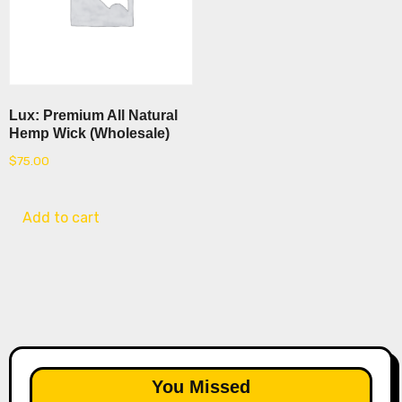
Lux: Premium All Natural
Hemp Wick (Wholesale)
$
75.00
Add to cart
You Missed