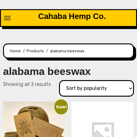
Skip
to
Cahaba Hemp Co.
content
Home
Products
alabama beeswax
alabama beeswax
Sorted
Showing all 3 results
by
popularity
Sale!