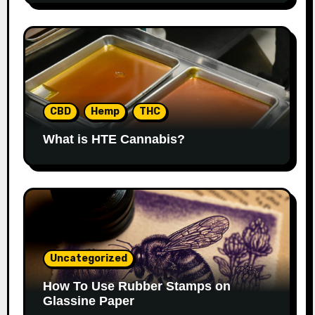
CBD
Hemp
THC
What is HTE Cannabis?
Uncategorized
How To Use Rubber Stamps on
Glassine Paper