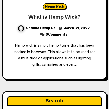
Hemp Wick
What is Hemp Wick?
Cahaba Hemp Co.
March 31, 2022
0Comments
Hemp wick is simply hemp twine that has been
soaked in beeswax. This allows it to be used for
a multitude of applications such as lighting
grills, campfires and even…
Search