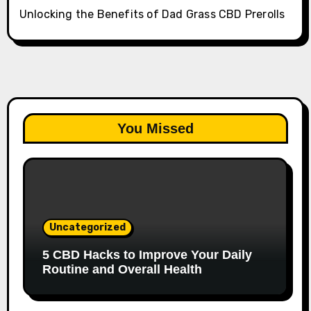
Unlocking the Benefits of Dad Grass CBD Prerolls
You Missed
Uncategorized
5 CBD Hacks to Improve Your Daily
Routine and Overall Health