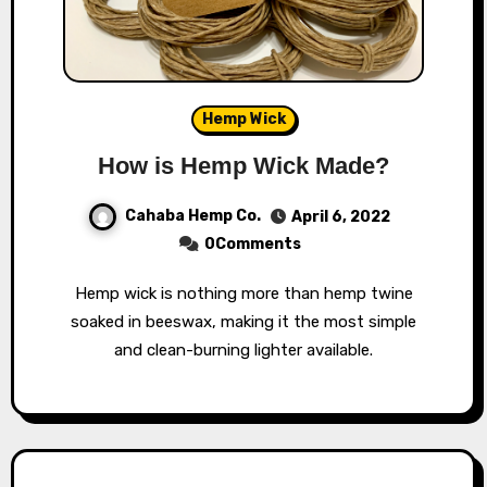
Hemp Wick
How is Hemp Wick Made?
Cahaba Hemp Co.
April 6, 2022
0Comments
Hemp wick is nothing more than hemp twine
soaked in beeswax, making it the most simple
and clean-burning lighter available.