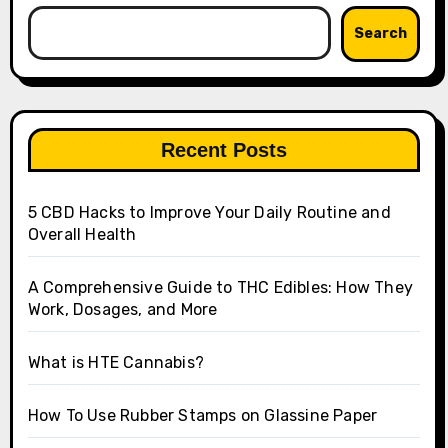
Search
Recent Posts
5 CBD Hacks to Improve Your Daily Routine and
Overall Health
A Comprehensive Guide to THC Edibles: How They
Work, Dosages, and More
What is HTE Cannabis?
How To Use Rubber Stamps on Glassine Paper