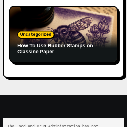
Uncategorized
How To Use Rubber Stamps on
Glassine Paper
The Food and Drug Administration has not 