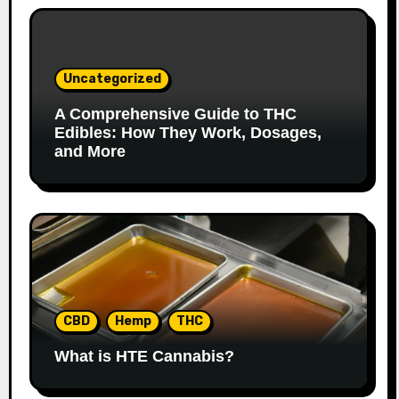
Uncategorized
A Comprehensive Guide to THC
Edibles: How They Work, Dosages,
and More
CBD
Hemp
THC
What is HTE Cannabis?